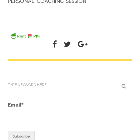
PERSONAL COACHING SESSION
Email*