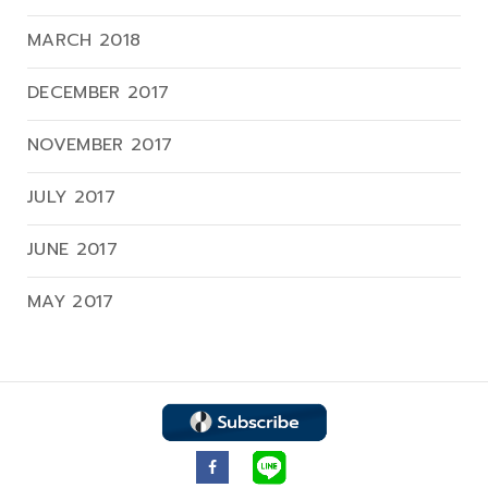
MARCH 2018
DECEMBER 2017
NOVEMBER 2017
JULY 2017
JUNE 2017
MAY 2017