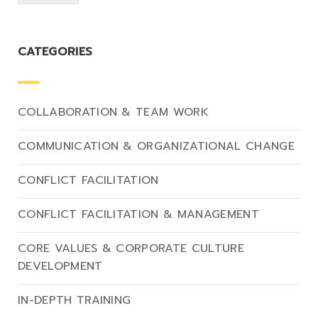
CATEGORIES
COLLABORATION & TEAM WORK
COMMUNICATION & ORGANIZATIONAL CHANGE
CONFLICT FACILITATION
CONFLICT FACILITATION & MANAGEMENT
CORE VALUES & CORPORATE CULTURE
DEVELOPMENT
IN-DEPTH TRAINING