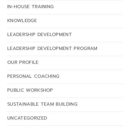
IN-HOUSE TRAINING
KNOWLEDGE
LEADERSHIP DEVELOPMENT
LEADERSHIP DEVELOPMENT PROGRAM
OUR PROFILE
PERSONAL COACHING
PUBLIC WORKSHOP
SUSTAINABLE TEAM BUILDING
UNCATEGORIZED