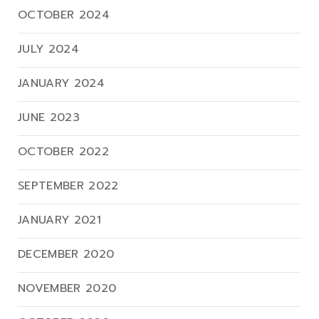
OCTOBER 2024
JULY 2024
JANUARY 2024
JUNE 2023
OCTOBER 2022
SEPTEMBER 2022
JANUARY 2021
DECEMBER 2020
NOVEMBER 2020