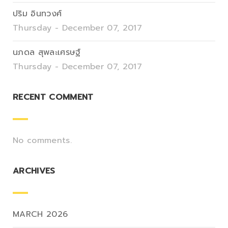
ปริม อินทวงศ์
Thursday - December 07, 2017
นภดล สุพละเศรษฐ์
Thursday - December 07, 2017
RECENT COMMENT
No comments.
ARCHIVES
MARCH 2026