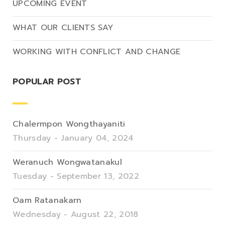
UPCOMING EVENT
WHAT OUR CLIENTS SAY
WORKING WITH CONFLICT AND CHANGE
POPULAR POST
Chalermpon Wongthayaniti
Thursday - January 04, 2024
Weranuch Wongwatanakul
Tuesday - September 13, 2022
Oam Ratanakarn
Wednesday - August 22, 2018