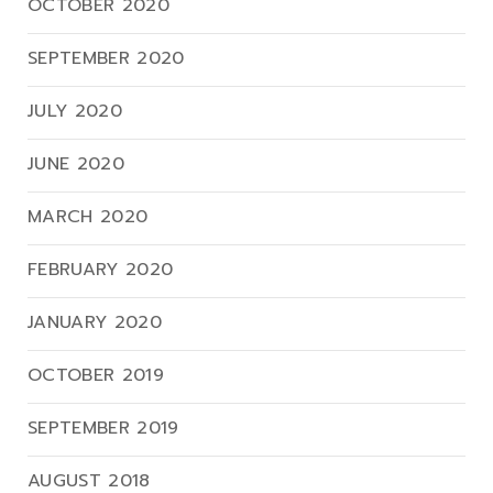
OCTOBER 2020
SEPTEMBER 2020
JULY 2020
JUNE 2020
MARCH 2020
FEBRUARY 2020
JANUARY 2020
OCTOBER 2019
SEPTEMBER 2019
AUGUST 2018