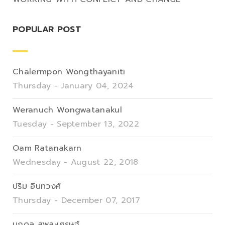
POPULAR POST
Chalermpon Wongthayaniti
Thursday - January 04, 2024
Weranuch Wongwatanakul
Tuesday - September 13, 2022
Oam Ratanakarn
Wednesday - August 22, 2018
ปริม อินทวงศ์
Thursday - December 07, 2017
นภดล สุพละเศรษฐ์