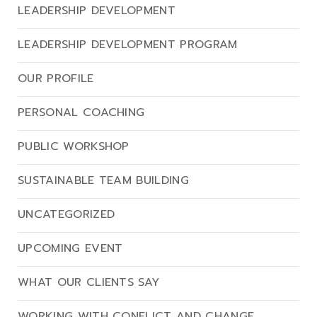
LEADERSHIP DEVELOPMENT
LEADERSHIP DEVELOPMENT PROGRAM
OUR PROFILE
PERSONAL COACHING
PUBLIC WORKSHOP
SUSTAINABLE TEAM BUILDING
UNCATEGORIZED
UPCOMING EVENT
WHAT OUR CLIENTS SAY
WORKING WITH CONFLICT AND CHANGE