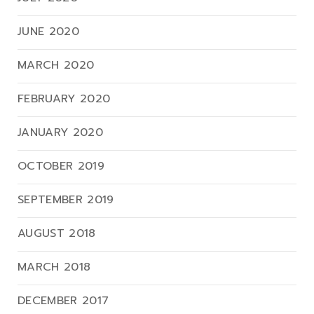
JUNE 2020
MARCH 2020
FEBRUARY 2020
JANUARY 2020
OCTOBER 2019
SEPTEMBER 2019
AUGUST 2018
MARCH 2018
DECEMBER 2017