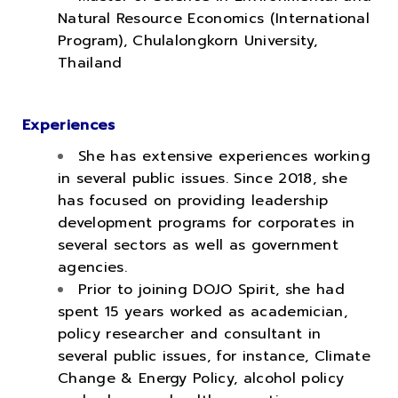
Natural Resource Economics (International
Program), Chulalongkorn University,
Thailand
Experiences
She has extensive experiences working
in several public issues. Since 2018, she
has focused on providing leadership
development programs for corporates in
several sectors as well as government
agencies.
Prior to joining DOJO Spirit, she had
spent 15 years worked as academician,
policy researcher and consultant in
several public issues, for instance, Climate
Change & Energy Policy, alcohol policy