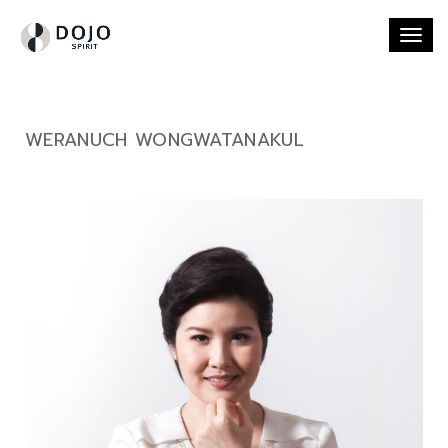
Togg
navi
WERANUCH WONGWATANAKUL