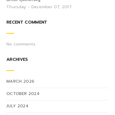
Thursday - December 07, 2017
RECENT COMMENT
No comments.
ARCHIVES
MARCH 2026
OCTOBER 2024
JULY 2024