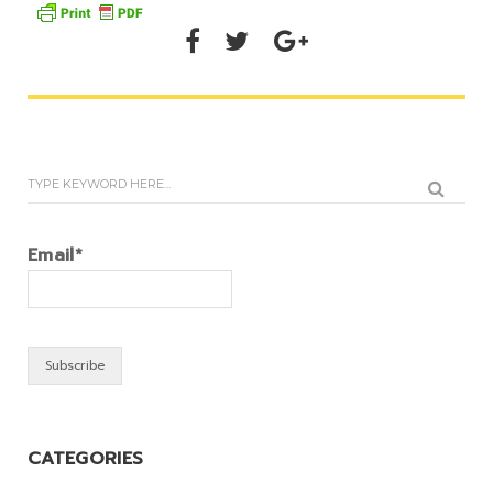
Email*
CATEGORIES