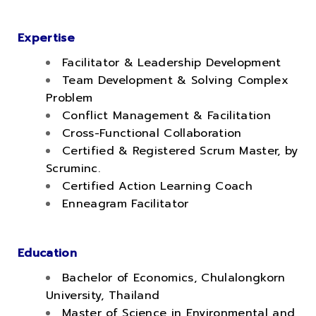
.
Expertise
Facilitator & Leadership Development
Team Development & Solving Complex
Problem
Conflict Management & Facilitation
Cross-Functional Collaboration
Certified & Registered Scrum Master, by
Scruminc.
Certified Action Learning Coach
Enneagram Facilitator
Education
Bachelor of Economics, Chulalongkorn
University, Thailand
Master of Science in Environmental and