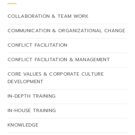
COLLABORATION & TEAM WORK
COMMUNICATION & ORGANIZATIONAL CHANGE
CONFLICT FACILITATION
CONFLICT FACILITATION & MANAGEMENT
CORE VALUES & CORPORATE CULTURE
DEVELOPMENT
IN-DEPTH TRAINING
IN-HOUSE TRAINING
KNOWLEDGE