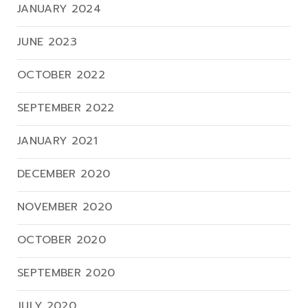
JANUARY 2024
JUNE 2023
OCTOBER 2022
SEPTEMBER 2022
JANUARY 2021
DECEMBER 2020
NOVEMBER 2020
OCTOBER 2020
SEPTEMBER 2020
JULY 2020