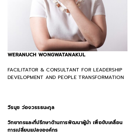
WERANUCH WONGWATANAKUL
FACILITATOR & CONSULTANT FOR LEADERSHIP
DEVELOPMENT
AND
PEOPLE TRANSFORMATION
.
วีรนุช ว่องวรรธนะกุล
วิทยากรและที่ปรึกษาด้านการพัฒนาผู้นำ เพื่อขับเคลื่อน
การเปลี่ยนแปลงองค์กร