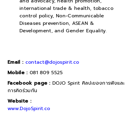
and advocacy, health promotion,
international trade & health, tobacco
control policy, Non-Communicable
Diseases prevention, ASEAN &
Development, and Gender Equality.
Email :
contact@dojospirit.co
Mobile :
081 809 5525
Facebook page :
DOJO Spirit ศิลปะของการฟังและ
การคิดร่วมกัน
Website :
www.DojoSpirit.co