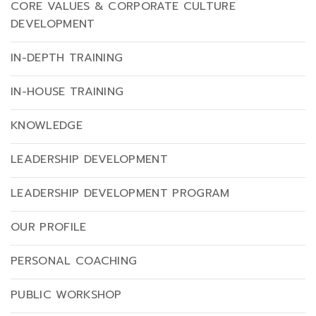
CORE VALUES & CORPORATE CULTURE
DEVELOPMENT
IN-DEPTH TRAINING
IN-HOUSE TRAINING
KNOWLEDGE
LEADERSHIP DEVELOPMENT
LEADERSHIP DEVELOPMENT PROGRAM
OUR PROFILE
PERSONAL COACHING
PUBLIC WORKSHOP