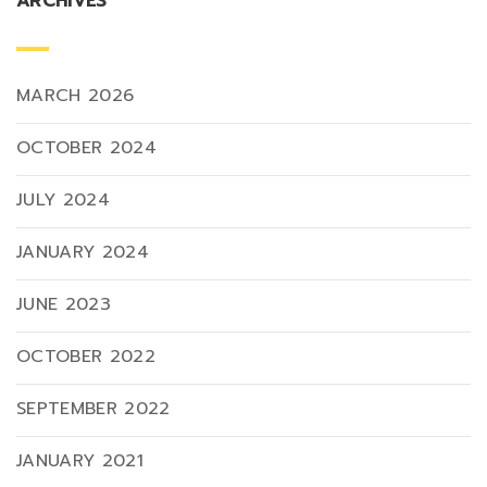
ARCHIVES
MARCH 2026
OCTOBER 2024
JULY 2024
JANUARY 2024
JUNE 2023
OCTOBER 2022
SEPTEMBER 2022
JANUARY 2021