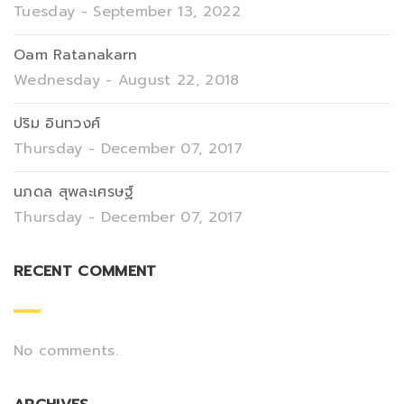
Tuesday - September 13, 2022
Oam Ratanakarn
Wednesday - August 22, 2018
ปริม อินทวงศ์
Thursday - December 07, 2017
นภดล สุพละเศรษฐ์
Thursday - December 07, 2017
RECENT COMMENT
No comments.