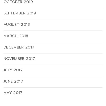
OCTOBER 2019
SEPTEMBER 2019
AUGUST 2018
MARCH 2018
DECEMBER 2017
NOVEMBER 2017
JULY 2017
JUNE 2017
MAY 2017