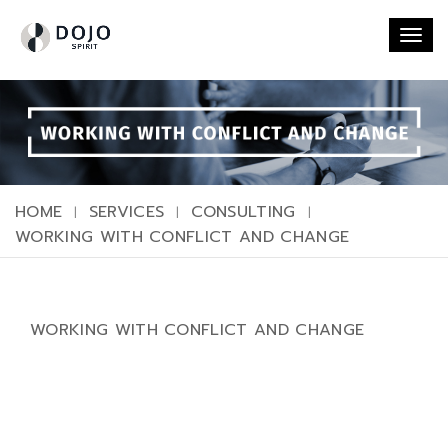
Togg
navi
HOME
SERVICES
CONSULTING
WORKING WITH CONFLICT AND CHANGE
WORKING WITH CONFLICT AND CHANGE