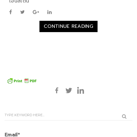
ไอน์สไตน์
CONTINUE READING
Email*