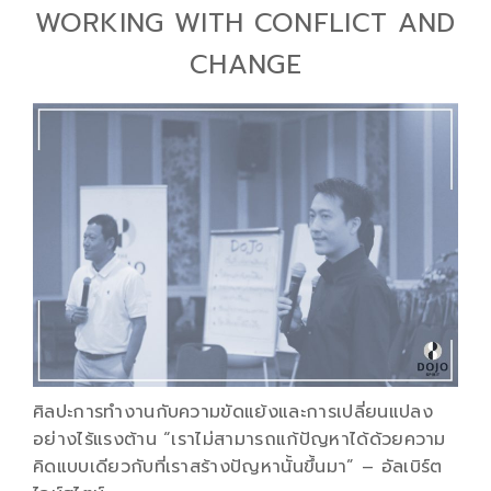
WORKING WITH CONFLICT AND
CHANGE
ศิลปะการทำงานกับความขัดแย้งและการเปลี่ยนแปลง
อย่างไร้แรงต้าน “เราไม่สามารถแก้ปัญหาได้ด้วยความ
คิดแบบเดียวกับที่เราสร้างปัญหานั้นขึ้นมา” – อัลเบิร์ต