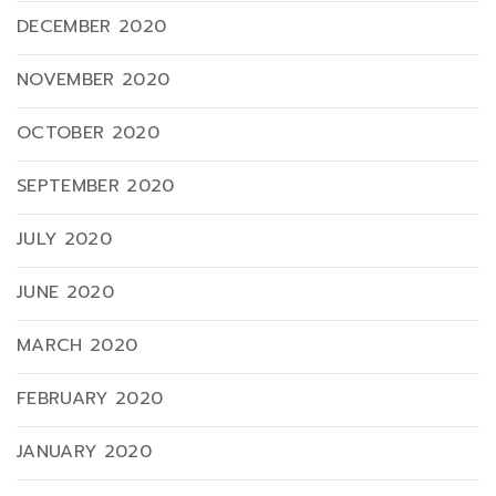
DECEMBER 2020
NOVEMBER 2020
OCTOBER 2020
SEPTEMBER 2020
JULY 2020
JUNE 2020
MARCH 2020
FEBRUARY 2020
JANUARY 2020