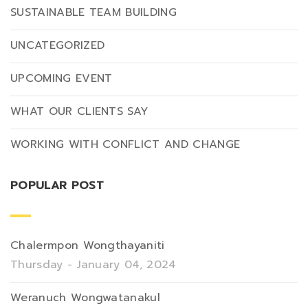
SUSTAINABLE TEAM BUILDING
UNCATEGORIZED
UPCOMING EVENT
WHAT OUR CLIENTS SAY
WORKING WITH CONFLICT AND CHANGE
POPULAR POST
Chalermpon Wongthayaniti
Thursday - January 04, 2024
Weranuch Wongwatanakul