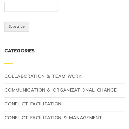
CATEGORIES
COLLABORATION & TEAM WORK
COMMUNICATION & ORGANIZATIONAL CHANGE
CONFLICT FACILITATION
CONFLICT FACILITATION & MANAGEMENT