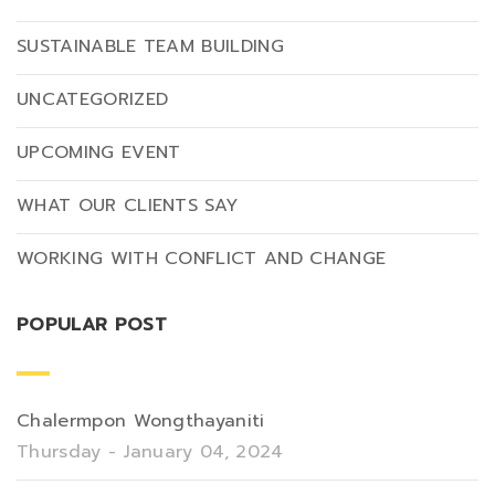
SUSTAINABLE TEAM BUILDING
UNCATEGORIZED
UPCOMING EVENT
WHAT OUR CLIENTS SAY
WORKING WITH CONFLICT AND CHANGE
POPULAR POST
Chalermpon Wongthayaniti
Thursday - January 04, 2024