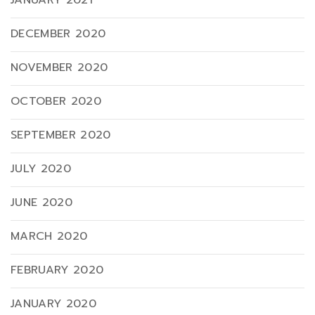
JANUARY 2021
DECEMBER 2020
NOVEMBER 2020
OCTOBER 2020
SEPTEMBER 2020
JULY 2020
JUNE 2020
MARCH 2020
FEBRUARY 2020
JANUARY 2020