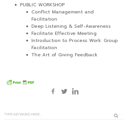
PUBLIC WORKSHOP
Conflict Management and
Facilitation
Deep Listening & Self-Awareness
Facilitate Effective Meeting
Introduction to Process Work: Group
Facilitation
The Art of Giving Feedback