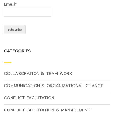
Email*
CATEGORIES
COLLABORATION & TEAM WORK
COMMUNICATION & ORGANIZATIONAL CHANGE
CONFLICT FACILITATION
CONFLICT FACILITATION & MANAGEMENT