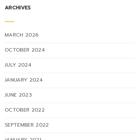
ARCHIVES
MARCH 2026
OCTOBER 2024
JULY 2024
JANUARY 2024
JUNE 2023
OCTOBER 2022
SEPTEMBER 2022