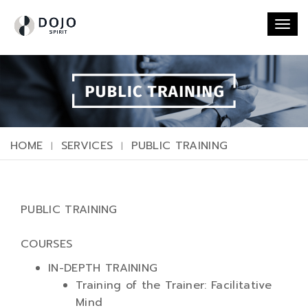
Togg
navi
HOME
SERVICES
PUBLIC TRAINING
PUBLIC TRAINING
COURSES
IN-DEPTH TRAINING
Training of the Trainer: Facilitative
Mind