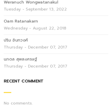
Weranuch Wongwatanakul
Tuesday - September 13, 2022
Oam Ratanakarn
Wednesday - August 22, 2018
ปริม อินทวงศ์
Thursday - December 07, 2017
นภดล สุพละเศรษฐ์
Thursday - December 07, 2017
RECENT COMMENT
No comments.