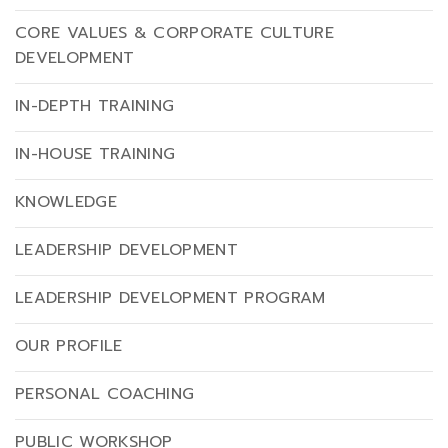
CORE VALUES & CORPORATE CULTURE
DEVELOPMENT
IN-DEPTH TRAINING
IN-HOUSE TRAINING
KNOWLEDGE
LEADERSHIP DEVELOPMENT
LEADERSHIP DEVELOPMENT PROGRAM
OUR PROFILE
PERSONAL COACHING
PUBLIC WORKSHOP