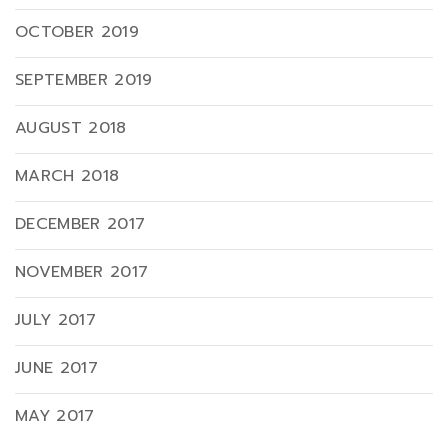
OCTOBER 2019
SEPTEMBER 2019
AUGUST 2018
MARCH 2018
DECEMBER 2017
NOVEMBER 2017
JULY 2017
JUNE 2017
MAY 2017