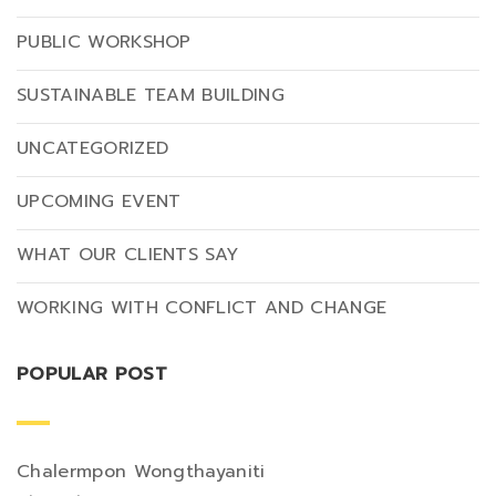
PUBLIC WORKSHOP
SUSTAINABLE TEAM BUILDING
UNCATEGORIZED
UPCOMING EVENT
WHAT OUR CLIENTS SAY
WORKING WITH CONFLICT AND CHANGE
POPULAR POST
Chalermpon Wongthayaniti