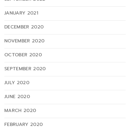
JANUARY 2021
DECEMBER 2020
NOVEMBER 2020
OCTOBER 2020
SEPTEMBER 2020
JULY 2020
JUNE 2020
MARCH 2020
FEBRUARY 2020