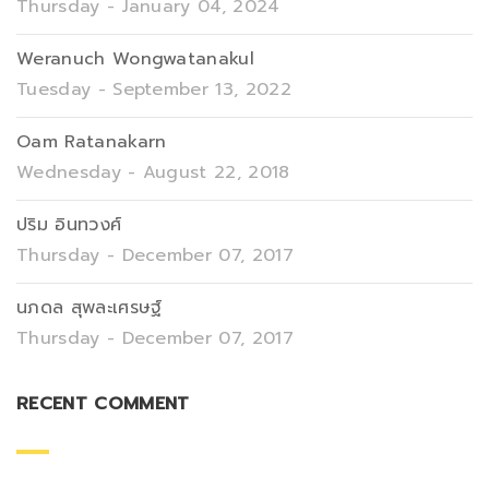
Thursday - January 04, 2024
Weranuch Wongwatanakul
Tuesday - September 13, 2022
Oam Ratanakarn
Wednesday - August 22, 2018
ปริม อินทวงศ์
Thursday - December 07, 2017
นภดล สุพละเศรษฐ์
Thursday - December 07, 2017
RECENT COMMENT