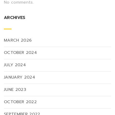
No comments.
ARCHIVES
MARCH 2026
OCTOBER 2024
JULY 2024
JANUARY 2024
JUNE 2023
OCTOBER 2022
SEPTEMBER 2022