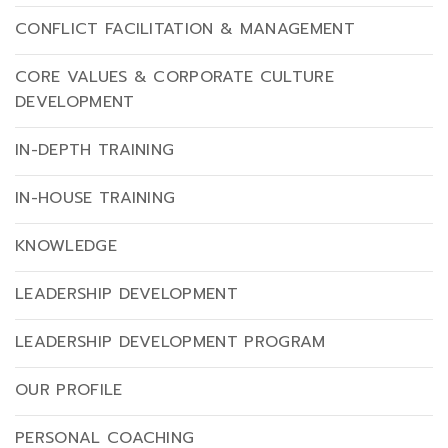
CONFLICT FACILITATION & MANAGEMENT
CORE VALUES & CORPORATE CULTURE
DEVELOPMENT
IN-DEPTH TRAINING
IN-HOUSE TRAINING
KNOWLEDGE
LEADERSHIP DEVELOPMENT
LEADERSHIP DEVELOPMENT PROGRAM
OUR PROFILE
PERSONAL COACHING