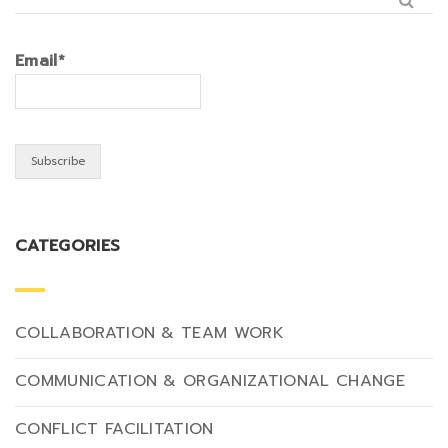
Email*
CATEGORIES
COLLABORATION & TEAM WORK
COMMUNICATION & ORGANIZATIONAL CHANGE
CONFLICT FACILITATION