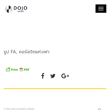
Togg
navi
รูป FA, คอร์สจิตแห่งฟา