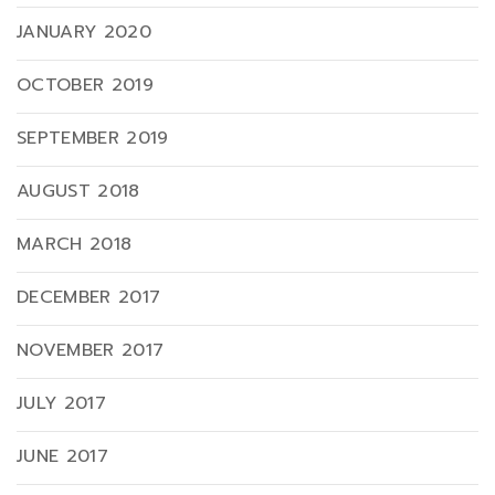
JANUARY 2020
OCTOBER 2019
SEPTEMBER 2019
AUGUST 2018
MARCH 2018
DECEMBER 2017
NOVEMBER 2017
JULY 2017
JUNE 2017