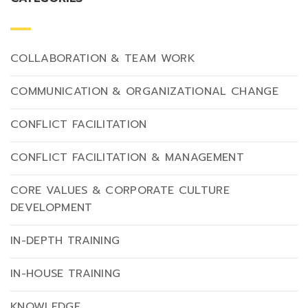
COLLABORATION & TEAM WORK
COMMUNICATION & ORGANIZATIONAL CHANGE
CONFLICT FACILITATION
CONFLICT FACILITATION & MANAGEMENT
CORE VALUES & CORPORATE CULTURE
DEVELOPMENT
IN-DEPTH TRAINING
IN-HOUSE TRAINING
KNOWLEDGE