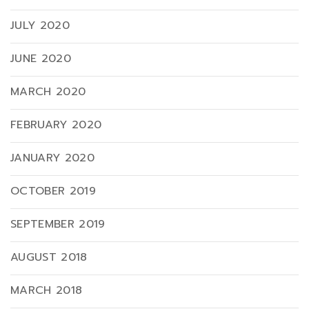
JULY 2020
JUNE 2020
MARCH 2020
FEBRUARY 2020
JANUARY 2020
OCTOBER 2019
SEPTEMBER 2019
AUGUST 2018
MARCH 2018