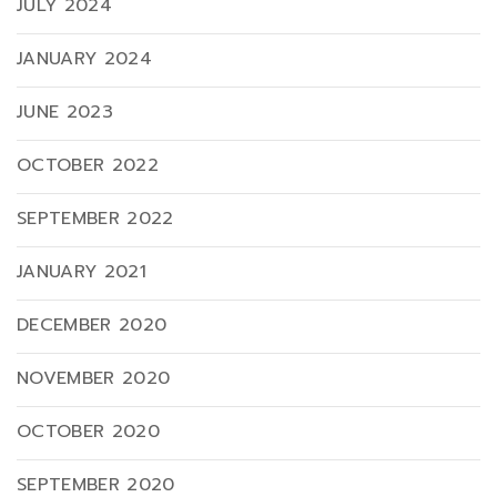
JULY 2024
JANUARY 2024
JUNE 2023
OCTOBER 2022
SEPTEMBER 2022
JANUARY 2021
DECEMBER 2020
NOVEMBER 2020
OCTOBER 2020
SEPTEMBER 2020