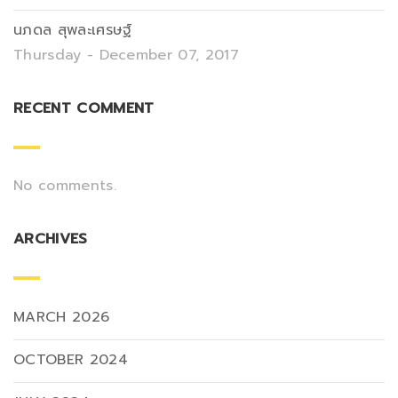
นภดล สุพละเศรษฐ์
Thursday - December 07, 2017
RECENT COMMENT
No comments.
ARCHIVES
MARCH 2026
OCTOBER 2024