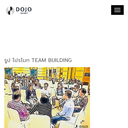
Togg
navi
รูป โปรโมท TEAM BUILDING