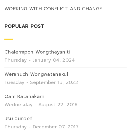
WORKING WITH CONFLICT AND CHANGE
POPULAR POST
Chalermpon Wongthayaniti
Thursday - January 04, 2024
Weranuch Wongwatanakul
Tuesday - September 13, 2022
Oam Ratanakarn
Wednesday - August 22, 2018
ปริม อินทวงศ์
Thursday - December 07, 2017