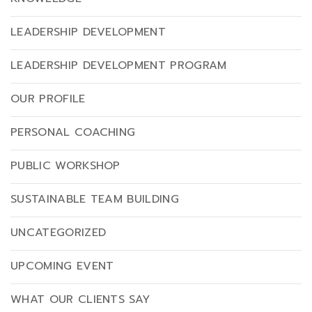
LEADERSHIP DEVELOPMENT
LEADERSHIP DEVELOPMENT PROGRAM
OUR PROFILE
PERSONAL COACHING
PUBLIC WORKSHOP
SUSTAINABLE TEAM BUILDING
UNCATEGORIZED
UPCOMING EVENT
WHAT OUR CLIENTS SAY