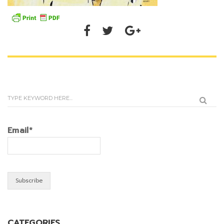
Email*
CATEGORIES