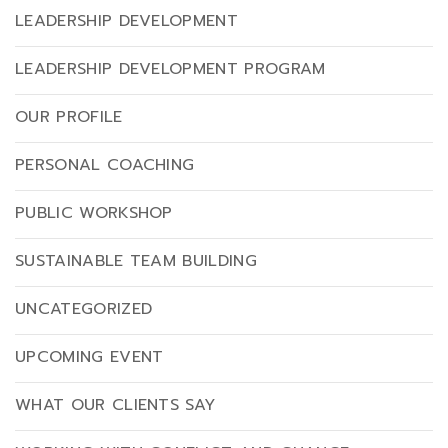
LEADERSHIP DEVELOPMENT
LEADERSHIP DEVELOPMENT PROGRAM
OUR PROFILE
PERSONAL COACHING
PUBLIC WORKSHOP
SUSTAINABLE TEAM BUILDING
UNCATEGORIZED
UPCOMING EVENT
WHAT OUR CLIENTS SAY