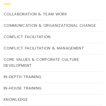
COLLABORATION & TEAM WORK
COMMUNICATION & ORGANIZATIONAL CHANGE
CONFLICT FACILITATION
CONFLICT FACILITATION & MANAGEMENT
CORE VALUES & CORPORATE CULTURE
DEVELOPMENT
IN-DEPTH TRAINING
IN-HOUSE TRAINING
KNOWLEDGE