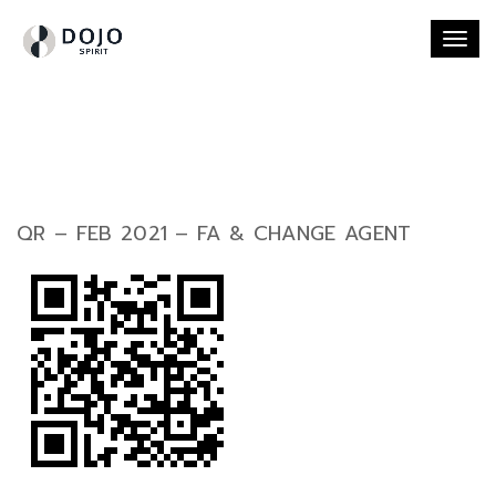
Togg
navi
QR – FEB 2021 – FA & CHANGE AGENT