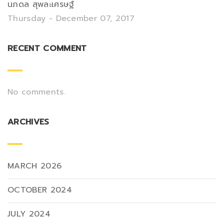
นภดล สุพละเศรษฐ์
Thursday - December 07, 2017
RECENT COMMENT
No comments.
ARCHIVES
MARCH 2026
OCTOBER 2024
JULY 2024