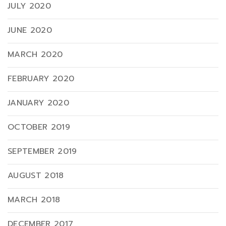
JULY 2020
JUNE 2020
MARCH 2020
FEBRUARY 2020
JANUARY 2020
OCTOBER 2019
SEPTEMBER 2019
AUGUST 2018
MARCH 2018
DECEMBER 2017