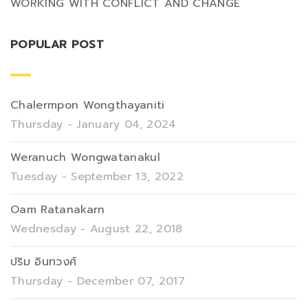
WORKING WITH CONFLICT AND CHANGE
POPULAR POST
Chalermpon Wongthayaniti
Thursday - January 04, 2024
Weranuch Wongwatanakul
Tuesday - September 13, 2022
Oam Ratanakarn
Wednesday - August 22, 2018
ปริม อินทวงศ์
Thursday - December 07, 2017