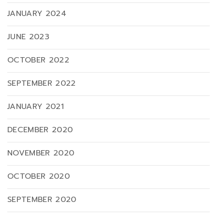
JANUARY 2024
JUNE 2023
OCTOBER 2022
SEPTEMBER 2022
JANUARY 2021
DECEMBER 2020
NOVEMBER 2020
OCTOBER 2020
SEPTEMBER 2020