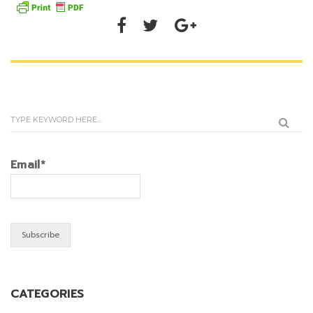
Email*
CATEGORIES