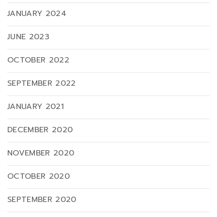
JANUARY 2024
JUNE 2023
OCTOBER 2022
SEPTEMBER 2022
JANUARY 2021
DECEMBER 2020
NOVEMBER 2020
OCTOBER 2020
SEPTEMBER 2020