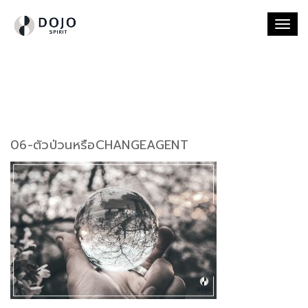
Togg
navi
06-ตัวป่วนหรือCHANGEAGENT