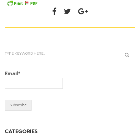
Email*
CATEGORIES