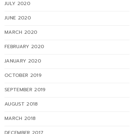
JULY 2020
JUNE 2020
MARCH 2020
FEBRUARY 2020
JANUARY 2020
OCTOBER 2019
SEPTEMBER 2019
AUGUST 2018
MARCH 2018
DECEMBER 2017