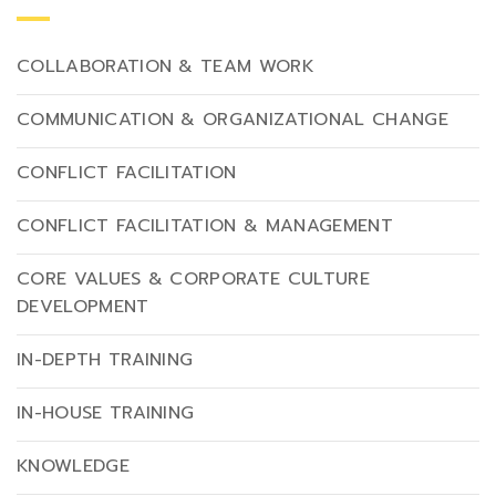
COLLABORATION & TEAM WORK
COMMUNICATION & ORGANIZATIONAL CHANGE
CONFLICT FACILITATION
CONFLICT FACILITATION & MANAGEMENT
CORE VALUES & CORPORATE CULTURE
DEVELOPMENT
IN-DEPTH TRAINING
IN-HOUSE TRAINING
KNOWLEDGE