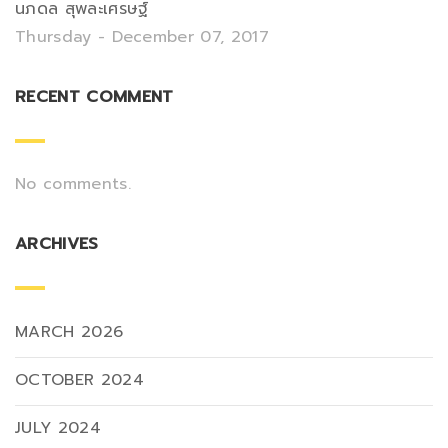
นภดล สุพละเศรษฐ์
Thursday - December 07, 2017
RECENT COMMENT
No comments.
ARCHIVES
MARCH 2026
OCTOBER 2024
JULY 2024