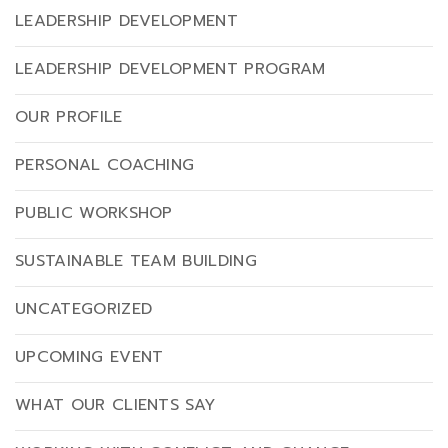
LEADERSHIP DEVELOPMENT
LEADERSHIP DEVELOPMENT PROGRAM
OUR PROFILE
PERSONAL COACHING
PUBLIC WORKSHOP
SUSTAINABLE TEAM BUILDING
UNCATEGORIZED
UPCOMING EVENT
WHAT OUR CLIENTS SAY