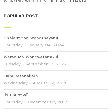
WORKING WITH CONFLICT AND CHANGE
POPULAR POST
Chalermpon Wongthayaniti
Thursday - January 04, 2024
Weranuch Wongwatanakul
Tuesday - September 13, 2022
Oam Ratanakarn
Wednesday - August 22, 2018
ปริม อินทวงศ์
Thursday - December 07, 2017