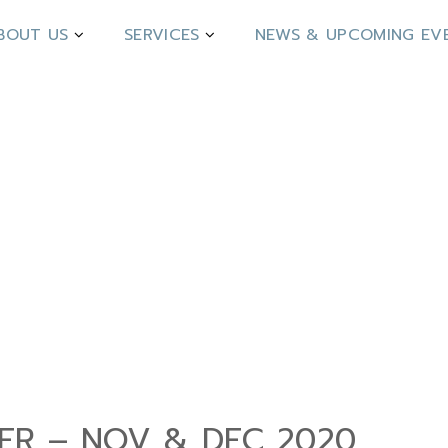
BOUT US
SERVICES
NEWS & UPCOMING EV
DER – NOV & DEC 2020