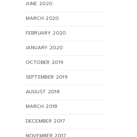
JUNE 2020
MARCH 2020
FEBRUARY 2020
JANUARY 2020
OCTOBER 2019
SEPTEMBER 2019
AUGUST 2018
MARCH 2018
DECEMBER 2017
NOVEMBER 2017