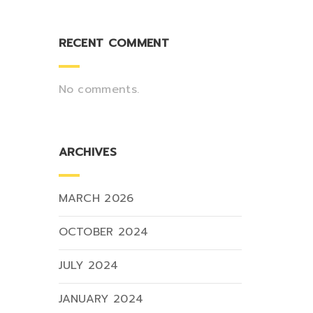
RECENT COMMENT
No comments.
ARCHIVES
MARCH 2026
OCTOBER 2024
JULY 2024
JANUARY 2024