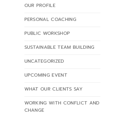
OUR PROFILE
PERSONAL COACHING
PUBLIC WORKSHOP
SUSTAINABLE TEAM BUILDING
UNCATEGORIZED
UPCOMING EVENT
WHAT OUR CLIENTS SAY
WORKING WITH CONFLICT AND
CHANGE