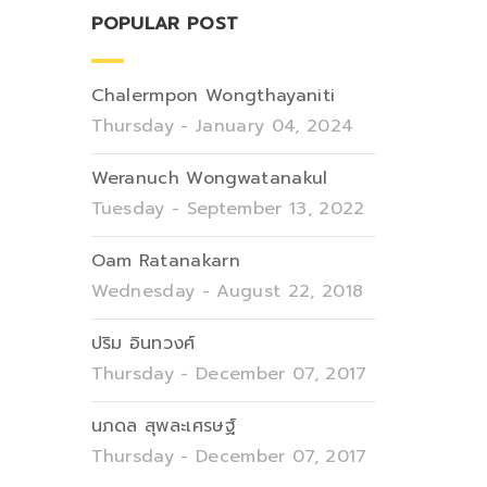
POPULAR POST
Chalermpon Wongthayaniti
Thursday - January 04, 2024
Weranuch Wongwatanakul
Tuesday - September 13, 2022
Oam Ratanakarn
Wednesday - August 22, 2018
ปริม อินทวงศ์
Thursday - December 07, 2017
นภดล สุพละเศรษฐ์
Thursday - December 07, 2017