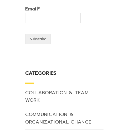
Email*
CATEGORIES
COLLABORATION & TEAM
WORK
COMMUNICATION &
ORGANIZATIONAL CHANGE