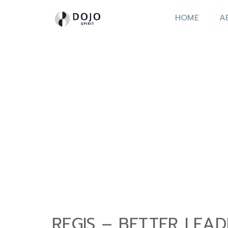
HOME
A
REGIS – BETTER LEA