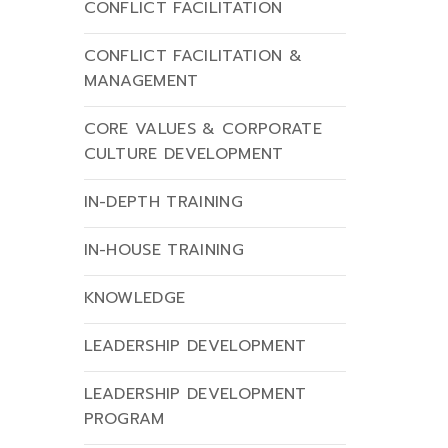
CONFLICT FACILITATION
CONFLICT FACILITATION &
MANAGEMENT
CORE VALUES & CORPORATE
CULTURE DEVELOPMENT
IN-DEPTH TRAINING
IN-HOUSE TRAINING
KNOWLEDGE
LEADERSHIP DEVELOPMENT
LEADERSHIP DEVELOPMENT
PROGRAM