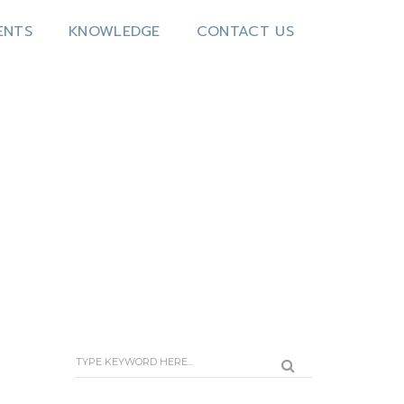
ENTS
KNOWLEDGE
CONTACT US