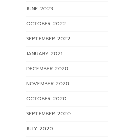
JUNE 2023
OCTOBER 2022
SEPTEMBER 2022
JANUARY 2021
DECEMBER 2020
NOVEMBER 2020
OCTOBER 2020
SEPTEMBER 2020
JULY 2020