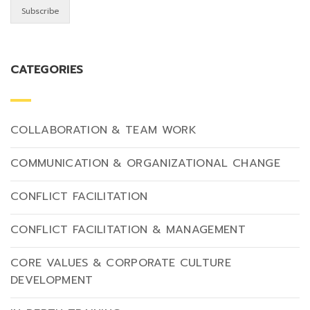
CATEGORIES
COLLABORATION & TEAM WORK
COMMUNICATION & ORGANIZATIONAL CHANGE
CONFLICT FACILITATION
CONFLICT FACILITATION & MANAGEMENT
CORE VALUES & CORPORATE CULTURE
DEVELOPMENT