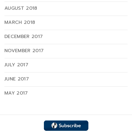
AUGUST 2018
MARCH 2018
DECEMBER 2017
NOVEMBER 2017
JULY 2017
JUNE 2017
MAY 2017