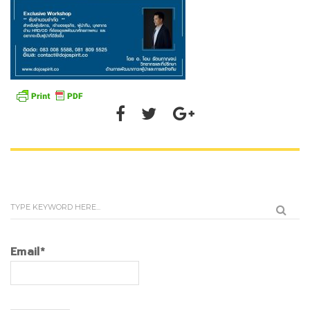
Email*