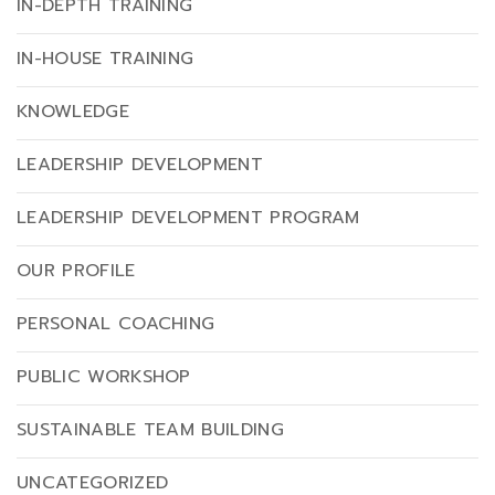
IN-DEPTH TRAINING
IN-HOUSE TRAINING
KNOWLEDGE
LEADERSHIP DEVELOPMENT
LEADERSHIP DEVELOPMENT PROGRAM
OUR PROFILE
PERSONAL COACHING
PUBLIC WORKSHOP
SUSTAINABLE TEAM BUILDING
UNCATEGORIZED