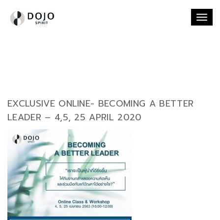
Togg
navi
EXCLUSIVE ONLINE- BECOMING A BETTER
LEADER – 4,5, 25 APRIL 2020