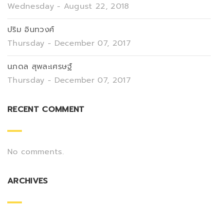
Wednesday - August 22, 2018
ปริม อินทวงศ์
Thursday - December 07, 2017
นภดล สุพละเศรษฐ์
Thursday - December 07, 2017
RECENT COMMENT
No comments.
ARCHIVES