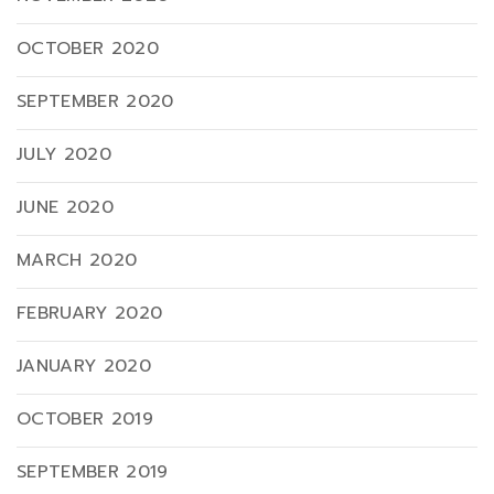
OCTOBER 2020
SEPTEMBER 2020
JULY 2020
JUNE 2020
MARCH 2020
FEBRUARY 2020
JANUARY 2020
OCTOBER 2019
SEPTEMBER 2019