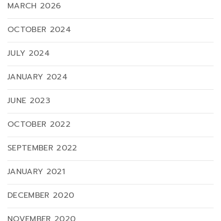
MARCH 2026
OCTOBER 2024
JULY 2024
JANUARY 2024
JUNE 2023
OCTOBER 2022
SEPTEMBER 2022
JANUARY 2021
DECEMBER 2020
NOVEMBER 2020