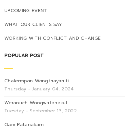
UPCOMING EVENT
WHAT OUR CLIENTS SAY
WORKING WITH CONFLICT AND CHANGE
POPULAR POST
Chalermpon Wongthayaniti
Thursday - January 04, 2024
Weranuch Wongwatanakul
Tuesday - September 13, 2022
Oam Ratanakarn