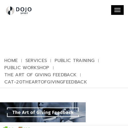
Togg
navi
HOME
SERVICES
PUBLIC TRAINING
PUBLIC WORKSHOP
THE ART OF GIVING FEEDBACK
CAT-20THEARTOFGIVINGFEEDBACK