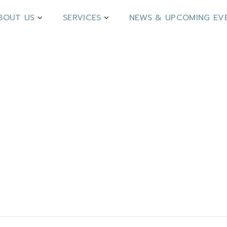
BOUT US
SERVICES
NEWS & UPCOMING EV