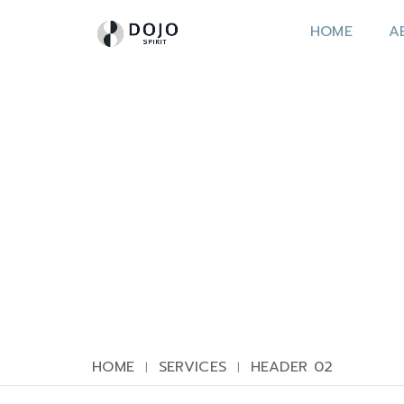
HOME
A
HOME
SERVICES
HEADER 02