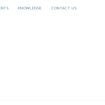
ENTS
KNOWLEDGE
CONTACT US