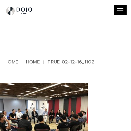
Togg
navi
HOME
HOME
TRUE 02-12-16_1102