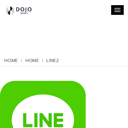
Togg
navi
HOME
HOME
LINE2