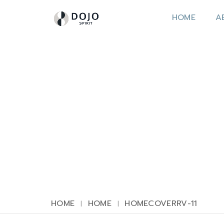
HOME
A
HOME
HOME
HOMECOVERRV-11