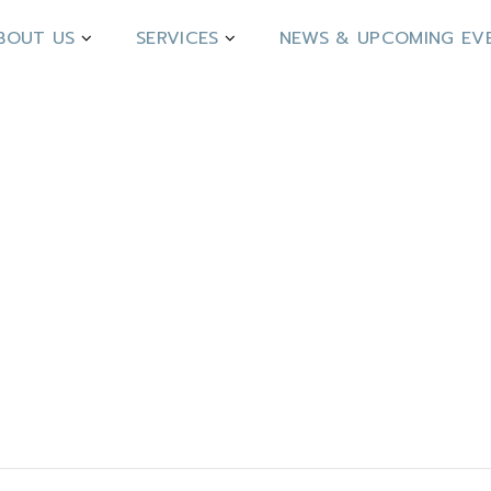
BOUT US
SERVICES
NEWS & UPCOMING EV