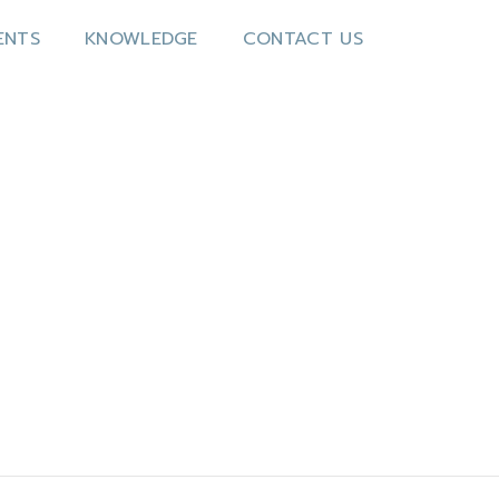
ENTS
KNOWLEDGE
CONTACT US