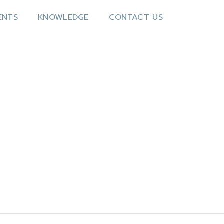
ENTS
KNOWLEDGE
CONTACT US