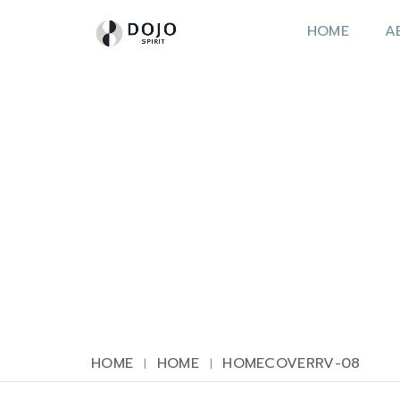
HOME
A
HOME
HOME
HOMECOVERRV-08