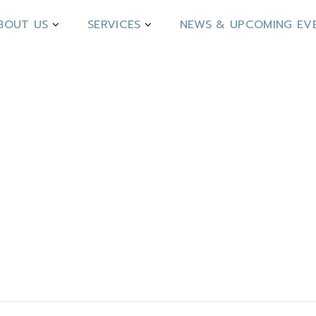
BOUT US
SERVICES
NEWS & UPCOMING EV