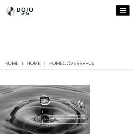
Togg
navi
HOME
HOME
HOMECOVERRV-08