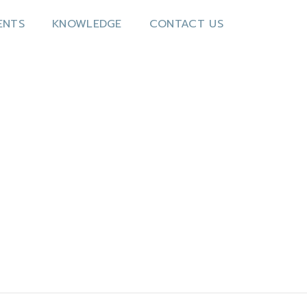
ENTS
KNOWLEDGE
CONTACT US