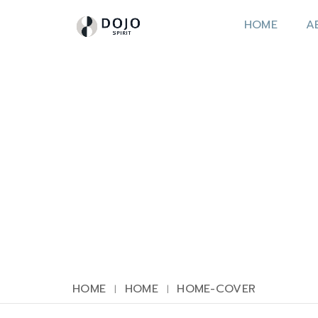
HOME
A
HOME
HOME
HOME-COVER