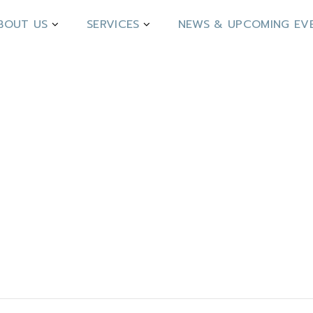
BOUT US
SERVICES
NEWS & UPCOMING EV