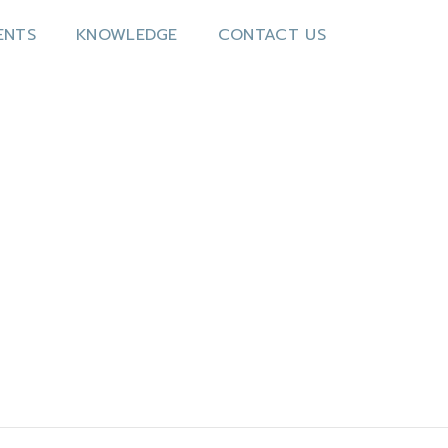
ENTS
KNOWLEDGE
CONTACT US