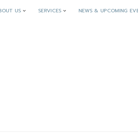
BOUT US
SERVICES
NEWS & UPCOMING EV