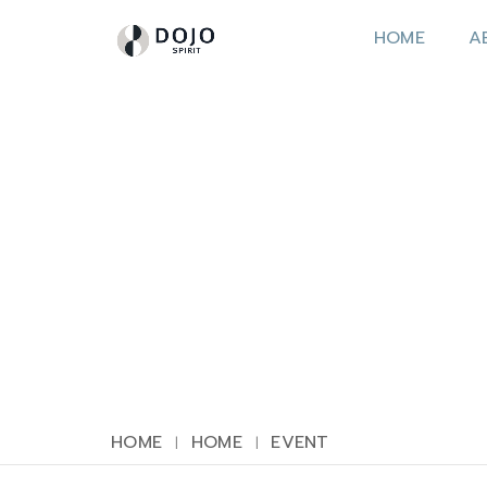
HOME
A
HOME
HOME
EVENT