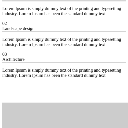
Lorem Ipsum is simply dummy text of the printing and typesetting
industry. Lorem Ipsum has been the standard dummy text.
02
Landscape design
Lorem Ipsum is simply dummy text of the printing and typesetting
industry. Lorem Ipsum has been the standard dummy text.
03
Architecture
Lorem Ipsum is simply dummy text of the printing and typesetting
industry. Lorem Ipsum has been the standard dummy text.