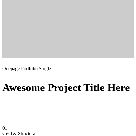
Onepage Portfolio Single
Awesome Project Title Here
01
Civil & Structural