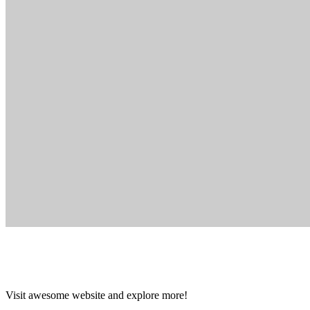
Visit awesome website and explore more!